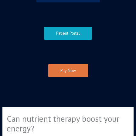
Patient Portal
Pay Now
Can nutrient therapy boost your
energy?