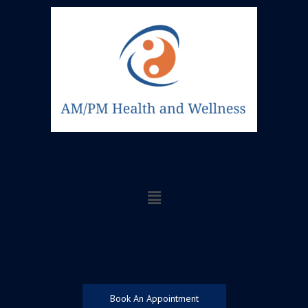
Skip
to
content
Menu
Book An Appointment