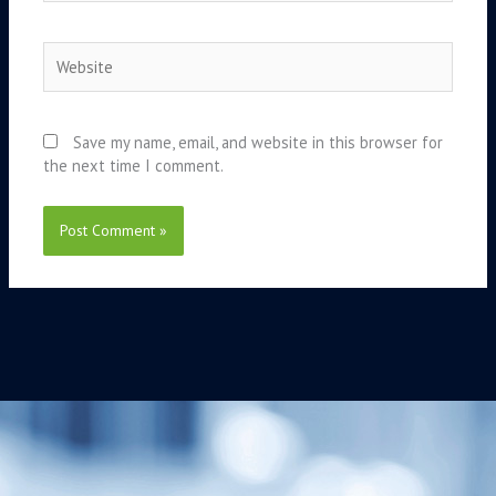
Website
Save my name, email, and website in this browser for
the next time I comment.