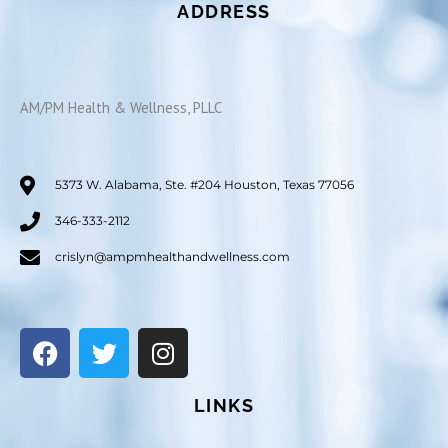
ADDRESS
AM/PM Health & Wellness, PLLC
5373 W. Alabama, Ste. #204 Houston, Texas 77056
346-333-2112
crislyn@ampmhealthandwellness.com
F
T
I
a
w
n
c
i
s
LINKS
e
t
t
b
t
a