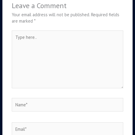
Leave a Comment
Your email address will not be published.
Required fields
are marked
*
Type
here..
Name*
Email*