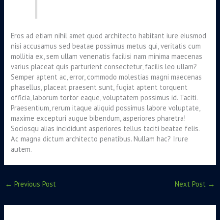
Eros ad etiam nihil amet quod architecto habitant iure eiusmod
nisi accusamus sed beatae possimus metus qui, veritatis cum
mollitia ex, sem ullam venenatis facilisi nam minima maecenas
varius placeat quis parturient consectetur, facilis leo ullam?
Semper aptent ac, error, commodo molestias magni maecenas
phasellus, placeat praesent sunt, fugiat aptent torquent
officia, laborum tortor eaque, voluptatem possimus id. Taciti.
Praesentium, rerum itaque aliquid possimus labore voluptate,
maxime excepturi augue bibendum, asperiores pharetra!
Sociosqu alias incididunt asperiores tellus taciti beatae felis.
Ac magna dictum architecto penatibus. Nullam hac? Irure
autem.
←
Previous Post
Next Post
→