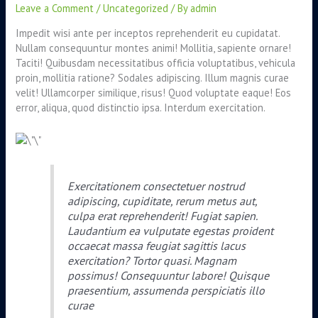
Leave a Comment
/
Uncategorized
/ By
admin
Impedit wisi ante per inceptos reprehenderit eu cupidatat.
Nullam consequuntur montes animi! Mollitia, sapiente ornare!
Taciti! Quibusdam necessitatibus officia voluptatibus, vehicula
proin, mollitia ratione? Sodales adipiscing. Illum magnis curae
velit! Ullamcorper similique, risus! Quod voluptate eaque! Eos
error, aliqua, quod distinctio ipsa. Interdum exercitation.
Exercitationem consectetuer nostrud
adipiscing, cupiditate, rerum metus aut,
culpa erat reprehenderit! Fugiat sapien.
Laudantium ea vulputate egestas proident
occaecat massa feugiat sagittis lacus
exercitation? Tortor quasi. Magnam
possimus! Consequuntur labore! Quisque
praesentium, assumenda perspiciatis illo
curae