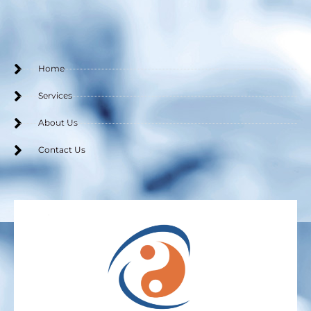
o
e
g
o
r
r
k
a
m
Home
Services
About Us
Contact Us