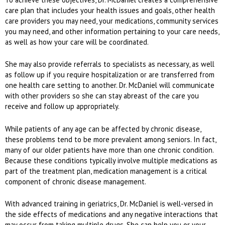
care plan that includes your health issues and goals, other health
care providers you may need, your medications, community services
you may need, and other information pertaining to your care needs,
as well as how your care will be coordinated.
She may also provide referrals to specialists as necessary, as well
as follow up if you require hospitalization or are transferred from
one health care setting to another. Dr. McDaniel will communicate
with other providers so she can stay abreast of the care you
receive and follow up appropriately.
While patients of any age can be affected by chronic disease,
these problems tend to be more prevalent among seniors. In fact,
many of our older patients have more than one chronic condition.
Because these conditions typically involve multiple medications as
part of the treatment plan, medication management is a critical
component of chronic disease management.
With advanced training in geriatrics, Dr. McDaniel is well-versed in
the side effects of medications and any negative interactions that
may occur from taking multiple drugs. She can help you or your