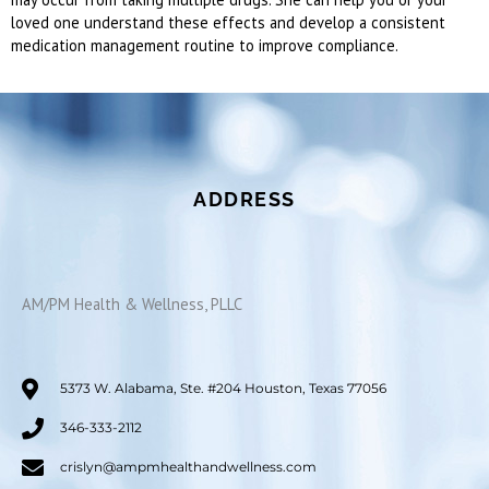
loved one understand these effects and develop a consistent
medication management routine to improve compliance.
ADDRESS
AM/PM Health & Wellness, PLLC
5373 W. Alabama, Ste. #204 Houston, Texas 77056
346-333-2112
crislyn@ampmhealthandwellness.com