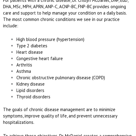
For patients with a chronic disease, Dr. Crislyn McDaniel, DNP, EdD,
DHA, MSc, MPH, APRN, ANP-C, ACNP-BC, FNP-BC provides ongoing
care and support to help manage your condition on a daily basis.
The most common chronic conditions we see in our practice
include:
High blood pressure (hypertension)
Type 2 diabetes
Heart disease
Congestive heart failure
Arthritis
Asthma
Chronic obstructive pulmonary disease (COPD)
Kidney disease
Lipid disorders
Thyroid disorders
The goals of chronic disease management are to minimize
symptoms, improve quality of life, and prevent unnecessary
hospitalizations.
To achieve these objectives, Dr. McDaniel creates a comprehensive