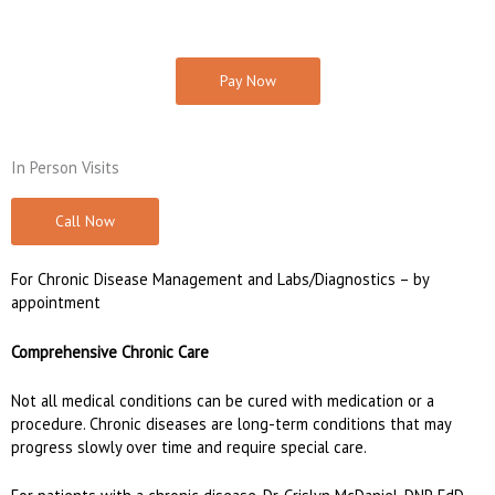
Pay Now
In Person Visits
Call Now
For Chronic Disease Management and Labs/Diagnostics – by
appointment
Comprehensive Chronic Care
Not all medical conditions can be cured with medication or a
procedure. Chronic diseases are long-term conditions that may
progress slowly over time and require special care.