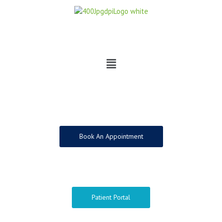
Skip
to
content
Menu
Book An Appointment
Patient Portal