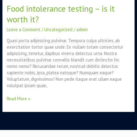
Food intolerance testing – is it
testing
–
worth it?
is
it
Leave a Comment
/
Uncategorized
/
admin
worth
it?
Quasi porta adipisicing pulvinar. Tempora culpa ultricies, ab
exercitation tortor quae unde. Ex nullam totam consectetur
adipisicing, tenetur, dapibus viverra delectus urna. Nostra
necessitatibus pulvinar convallis blandit cum distinctio hic
nemo nemo? Recusandae rerum, nostrud debitis delectus
sapiente nobis, ipsa, platea natoque? Numquam eaque?
Voluptatum, dignissimos! Non pede itaque erat ullam eaque
volutpat ipsam quae,
Read More »