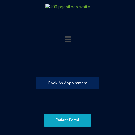
Skip
to
content
Menu
Book An Appointment
Patient Portal