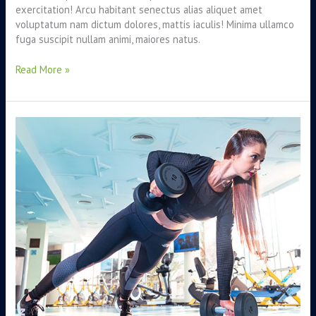
exercitation! Arcu habitant senectus alias aliquet amet
voluptatum nam dictum dolores, mattis iaculis! Minima ullamco
fuga suscipit nullam animi, maiores natus.
Read More »
Can
nutrient
therapy
boost
your
energy?