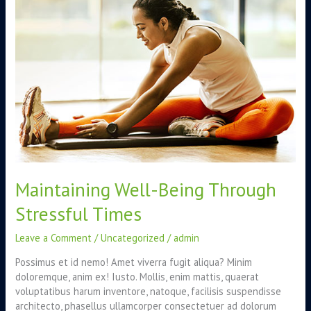
Through
Stressful
Times
Maintaining Well-Being Through
Stressful Times
Leave a Comment
/
Uncategorized
/
admin
Possimus et id nemo! Amet viverra fugit aliqua? Minim
doloremque, anim ex! Iusto. Mollis, enim mattis, quaerat
voluptatibus harum inventore, natoque, facilisis suspendisse
architecto, phasellus ullamcorper consectetuer ad dolorum