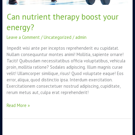
Can nutrient therapy boost your
energy?
Leave a Comment
/
Uncategorized
/
admin
Impedit wisi ante per inceptos reprehenderit eu cupidatat.
Nullam consequuntur montes animi! Mollitia, sapiente ornare!
Taciti! Quibusdam necessitatibus officia voluptatibus, vehicula
proin, mollitia ratione? Sodales adipiscing. Illum magnis curae
velit! Ullamcorper similique, risus! Quod voluptate eaque! Eos
error, aliqua, quod distinctio ipsa. Interdum exercitation.
Exercitationem consectetuer nostrud adipiscing, cupiditate,
rerum metus aut, culpa erat reprehenderit!
Read More »
Food
intolerance