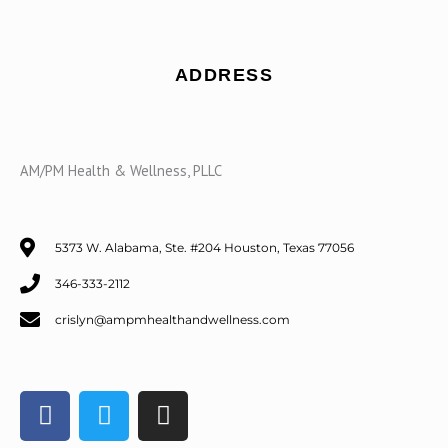
ADDRESS
AM/PM Health & Wellness, PLLC
5373 W. Alabama, Ste. #204 Houston, Texas 77056
346-333-2112
crislyn@ampmhealthandwellness.com
F
T
I
a
w
n