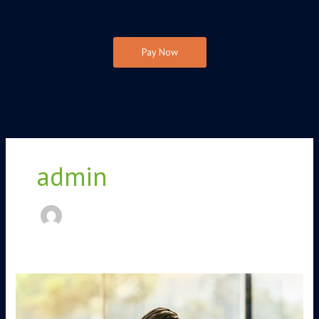
Pay Now
admin
Maintaining
Well-
Being